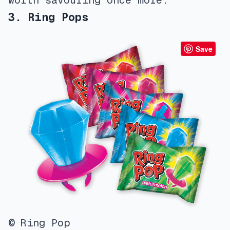
worth savouring once more.
3. Ring Pops
Save
© Ring Pop