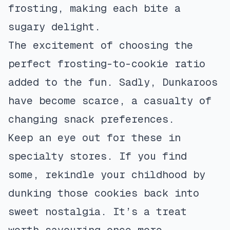
frosting, making each bite a
sugary delight.
The excitement of choosing the
perfect frosting-to-cookie ratio
added to the fun. Sadly, Dunkaroos
have become scarce, a casualty of
changing snack preferences.
Keep an eye out for these in
specialty stores. If you find
some, rekindle your childhood by
dunking those cookies back into
sweet nostalgia. It’s a treat