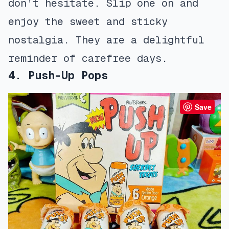
don’t hesitate. Slip one on and
enjoy the sweet and sticky
nostalgia. They are a delightful
reminder of carefree days.
4. Push-Up Pops
Save