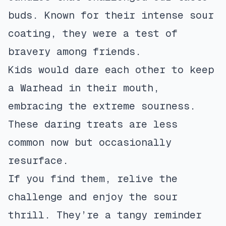
buds. Known for their intense sour
coating, they were a test of
bravery among friends.
Kids would dare each other to keep
a Warhead in their mouth,
embracing the extreme sourness.
These daring treats are less
common now but occasionally
resurface.
If you find them, relive the
challenge and enjoy the sour
thrill. They’re a tangy reminder