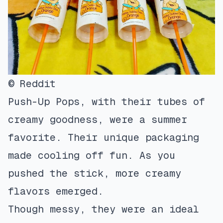
© Reddit
Push-Up Pops, with their tubes of
creamy goodness, were a summer
favorite. Their unique packaging
made cooling off fun. As you
pushed the stick, more creamy
flavors emerged.
Though messy, they were an ideal