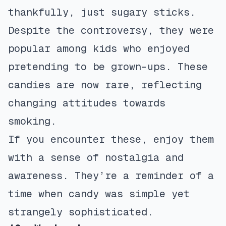
thankfully, just sugary sticks.
Despite the controversy, they were
popular among kids who enjoyed
pretending to be grown-ups. These
candies are now rare, reflecting
changing attitudes towards
smoking.
If you encounter these, enjoy them
with a sense of nostalgia and
awareness. They’re a reminder of a
time when candy was simple yet
strangely sophisticated.