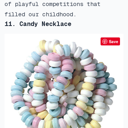
of playful competitions that
filled our childhood.
11. Candy Necklace
Save