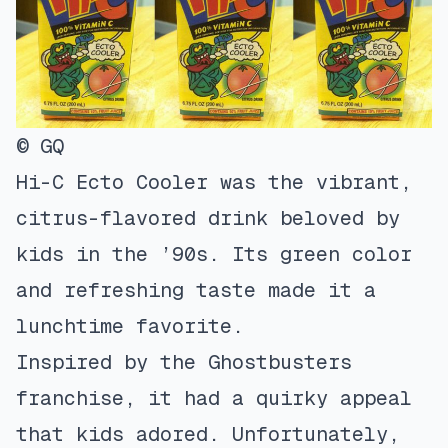
© GQ
Hi-C Ecto Cooler was the vibrant,
citrus-flavored drink beloved by
kids in the ’90s. Its green color
and refreshing taste made it a
lunchtime favorite.
Inspired by the Ghostbusters
franchise, it had a quirky appeal
that kids adored. Unfortunately,