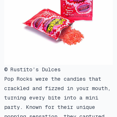
© Rustito’s Dulces
Pop Rocks were the candies that
crackled and fizzed in your mouth,
turning every bite into a mini
party. Known for their unique
popping sensation, they captured