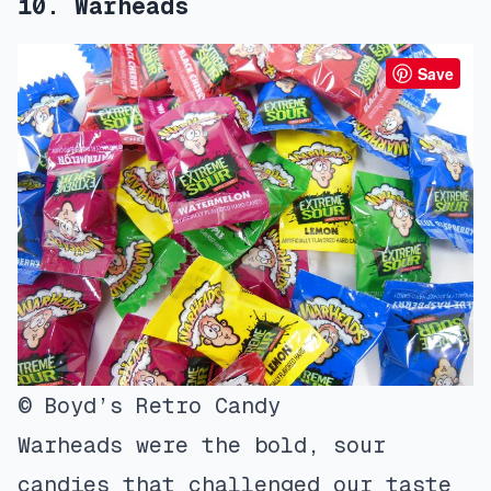
10. Warheads
Save
© Boyd’s Retro Candy
Warheads were the bold, sour
candies that challenged our taste