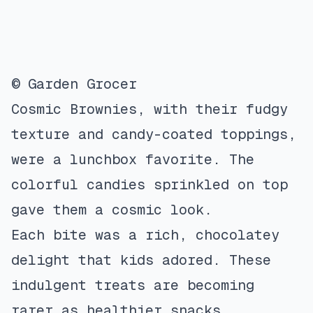
© Garden Grocer
Cosmic Brownies, with their fudgy
texture and candy-coated toppings,
were a lunchbox favorite. The
colorful candies sprinkled on top
gave them a cosmic look.
Each bite was a rich, chocolatey
delight that kids adored. These
indulgent treats are becoming
rarer as healthier snacks