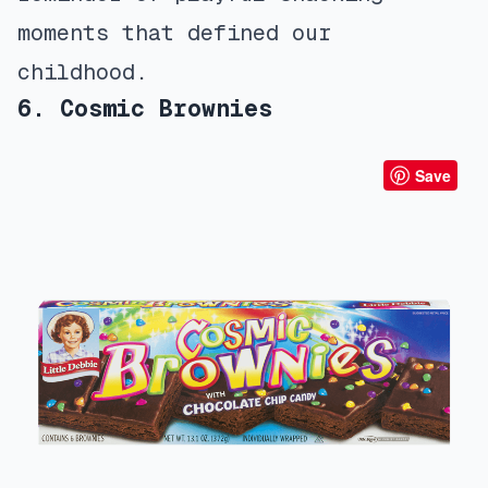
moments that defined our
childhood.
6. Cosmic Brownies
Save