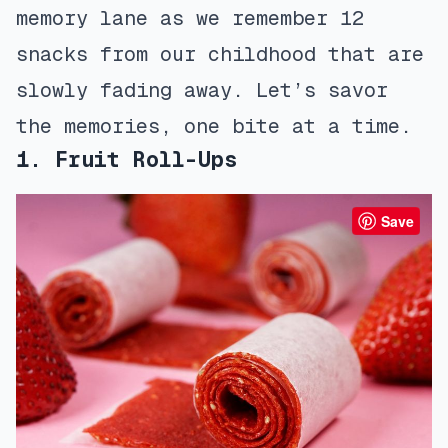
memory lane as we remember 12
snacks from our childhood that are
slowly fading away. Let’s savor
the memories, one bite at a time.
1. Fruit Roll-Ups
Save