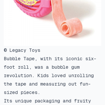
© Legacy Toys
Bubble Tape, with its iconic six-
foot roll, was a bubble gum
revolution. Kids loved unrolling
the tape and measuring out fun-
sized pieces.
Its unique packaging and fruity