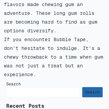
flavors made chewing gum an
adventure. These long gum rolls
are becoming hard to find as gum
options diversify.
If you encounter Bubble Tape,
don’t hesitate to indulge. It’s a
chewy throwback to a time when gum
was not just a treat but an
experience.
Search
Search
Recent Posts