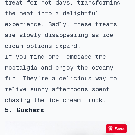
treat for hot days, transforming
the heat into a delightful
experience. Sadly, these treats
are slowly disappearing as ice
cream options expand.
If you find one, embrace the
nostalgia and enjoy the creamy
fun. They’re a delicious way to
relive sunny afternoons spent
chasing the ice cream truck.
5. Gushers
Save