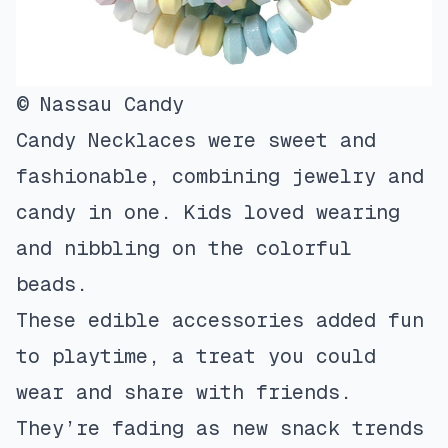
© Nassau Candy
Candy Necklaces were sweet and
fashionable, combining jewelry and
candy in one. Kids loved wearing
and nibbling on the colorful
beads.
These edible accessories added fun
to playtime, a treat you could
wear and share with friends.
They’re fading as new snack trends