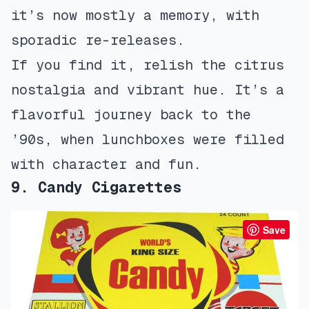
it’s now mostly a memory, with
sporadic re-releases.
If you find it, relish the citrus
nostalgia and vibrant hue. It’s a
flavorful journey back to the
’90s, when lunchboxes were filled
with character and fun.
9. Candy Cigarettes
Save