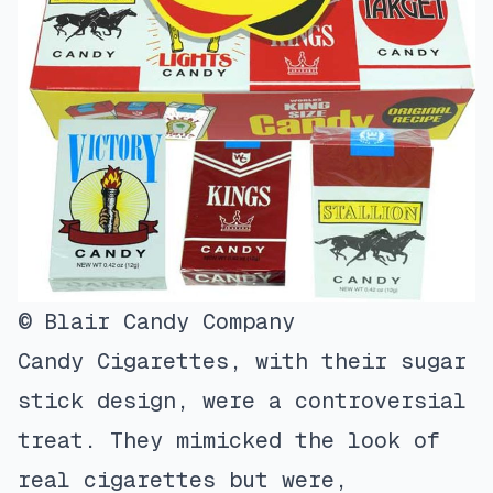
© Blair Candy Company
Candy Cigarettes, with their sugar
stick design, were a controversial
treat. They mimicked the look of
real cigarettes but were,