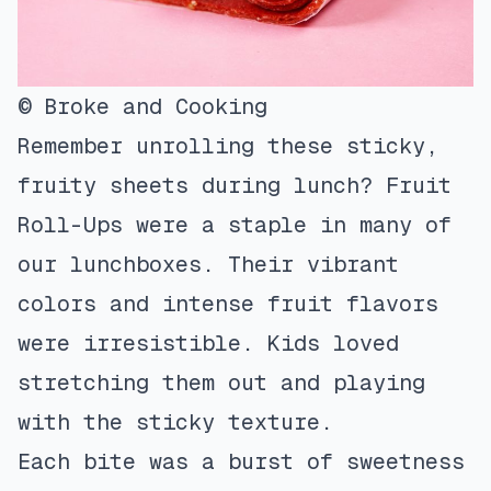
© Broke and Cooking
Remember unrolling these sticky,
fruity sheets during lunch? Fruit
Roll-Ups were a staple in many of
our lunchboxes. Their vibrant
colors and intense fruit flavors
were irresistible. Kids loved
stretching them out and playing
with the sticky texture.
Each bite was a burst of sweetness