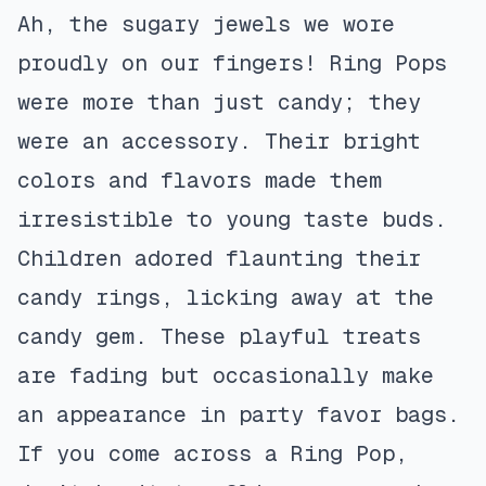
Ah, the sugary jewels we wore
proudly on our fingers! Ring Pops
were more than just candy; they
were an accessory. Their bright
colors and flavors made them
irresistible to young taste buds.
Children adored flaunting their
candy rings, licking away at the
candy gem. These playful treats
are fading but occasionally make
an appearance in party favor bags.
If you come across a Ring Pop,