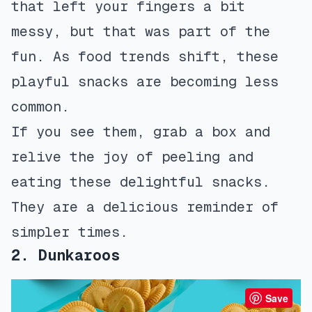
that left your fingers a bit
messy, but that was part of the
fun. As food trends shift, these
playful snacks are becoming less
common.
If you see them, grab a box and
relive the joy of peeling and
eating these delightful snacks.
They are a delicious reminder of
simpler times.
2. Dunkaroos
Save