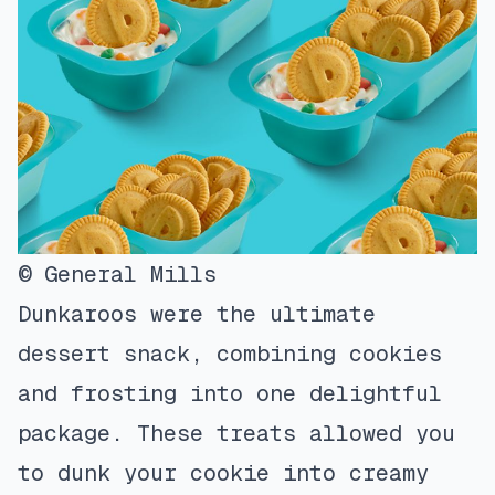
© General Mills
Dunkaroos were the ultimate
dessert snack, combining cookies
and frosting into one delightful
package. These treats allowed you
to dunk your cookie into creamy