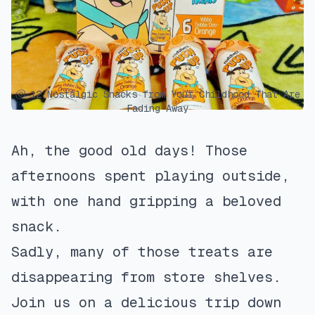
ⓒ 12 Nostalgic Snacks from Your Childhood That Are
Fading Away
Ah, the good old days! Those
afternoons spent playing outside,
with one hand gripping a beloved
snack.
Sadly, many of those treats are
disappearing from store shelves.
Join us on a delicious trip down