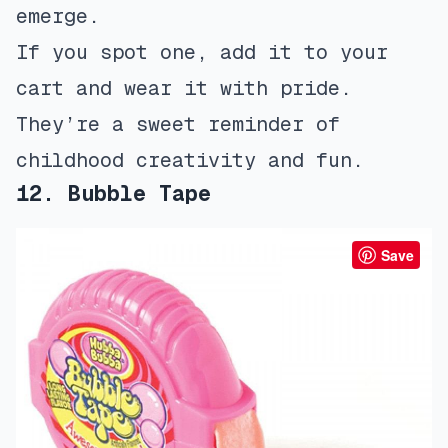
emerge.
If you spot one, add it to your
cart and wear it with pride.
They’re a sweet reminder of
childhood creativity and fun.
12. Bubble Tape
Save