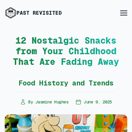
PAST REVISITED
12 Nostalgic Snacks
from Your Childhood
That Are Fading Away
Food History and Trends
By Jasmine Hughes
June 9, 2025