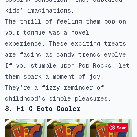
kids’ imaginations.
The thrill of feeling them pop on
your tongue was a novel
experience. These exciting treats
are fading as candy trends evolve.
If you stumble upon Pop Rocks, let
them spark a moment of joy.
They’re a fizzy reminder of
childhood’s simple pleasures.
8. Hi-C Ecto Cooler
Save