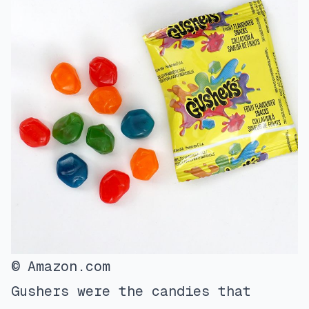
© Amazon.com
Gushers were the candies that