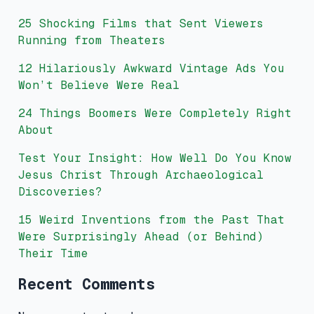
25 Shocking Films that Sent Viewers
Running from Theaters
12 Hilariously Awkward Vintage Ads You
Won’t Believe Were Real
24 Things Boomers Were Completely Right
About
Test Your Insight: How Well Do You Know
Jesus Christ Through Archaeological
Discoveries?
15 Weird Inventions from the Past That
Were Surprisingly Ahead (or Behind)
Their Time
Recent Comments