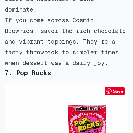
dominate.
If you come across Cosmic
Brownies, savor the rich chocolate
and vibrant toppings. They’re a
tasty throwback to simpler times
when dessert was a daily joy.
7. Pop Rocks
Save