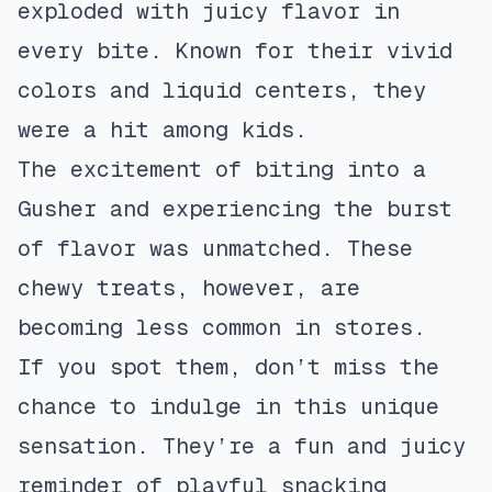
exploded with juicy flavor in
every bite. Known for their vivid
colors and liquid centers, they
were a hit among kids.
The excitement of biting into a
Gusher and experiencing the burst
of flavor was unmatched. These
chewy treats, however, are
becoming less common in stores.
If you spot them, don’t miss the
chance to indulge in this unique
sensation. They’re a fun and juicy
reminder of playful snacking