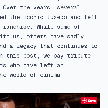
 Over the years, several
ed the iconic tuxedo and left
franchise. While some of
ith us, others have sadly
nd a legacy that continues to
n this post, we pay tribute
ds who have left an
he world of cinema.
Save