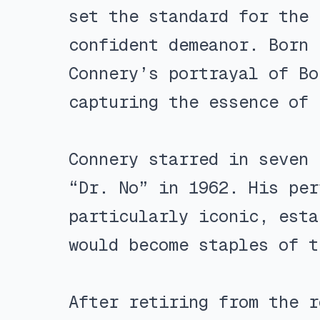
set the standard for the 
confident demeanor. Born 
Connery’s portrayal of Bo
capturing the essence of 
Connery starred in seven 
“Dr. No” in 1962. His per
particularly iconic, esta
would become staples of t
After retiring from the r