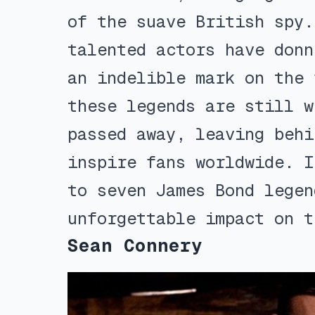
of the suave British spy.
talented actors have donn
an indelible mark on the 
these legends are still w
passed away, leaving behi
inspire fans worldwide. I
to seven James Bond legen
unforgettable impact on t
Sean Connery