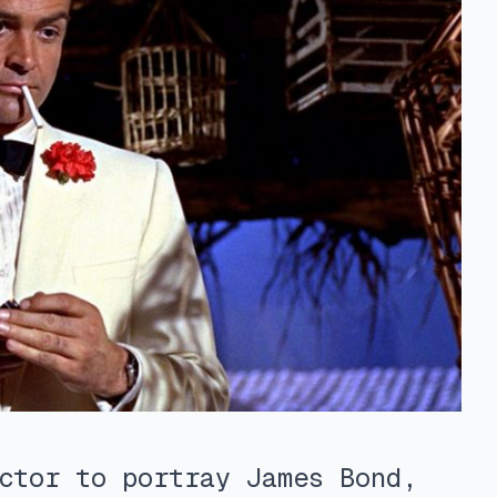
ctor to portray James Bond,