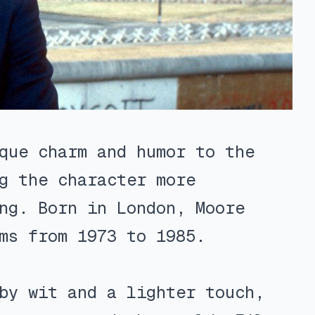
que charm and humor to the
g the character more
ng. Born in London, Moore
ms from 1973 to 1985.
by wit and a lighter touch,