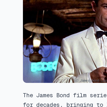
ⓒ James Bond Leg
The James Bond film serie
for decades, bringing to 