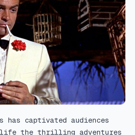
ends Who Have Passed Away
s has captivated audiences
life the thrilling adventures