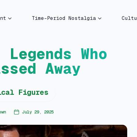
nt
Time-Period Nostalgia
Cultu
d Legends Who
assed Away
ical Figures
own
July 29, 2025