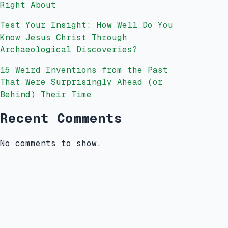
Right About
Test Your Insight: How Well Do You
Know Jesus Christ Through
Archaeological Discoveries?
15 Weird Inventions from the Past
That Were Surprisingly Ahead (or
Behind) Their Time
Recent Comments
No comments to show.