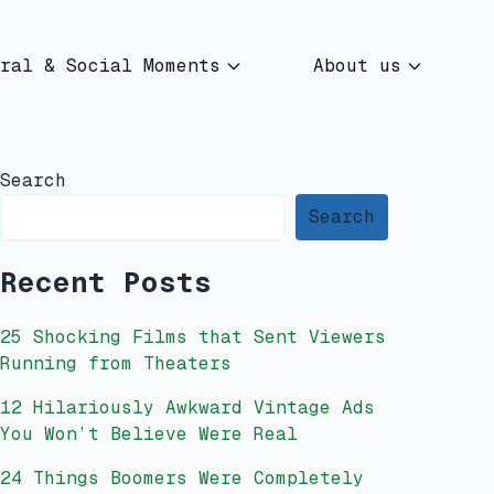
ral & Social Moments
About us
Search
Search
Recent Posts
25 Shocking Films that Sent Viewers
Running from Theaters
12 Hilariously Awkward Vintage Ads
You Won’t Believe Were Real
24 Things Boomers Were Completely