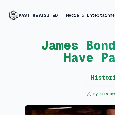
PAST REVISITED
Media & Entertainme
James Bon
Have P
Histor
By Ella Br