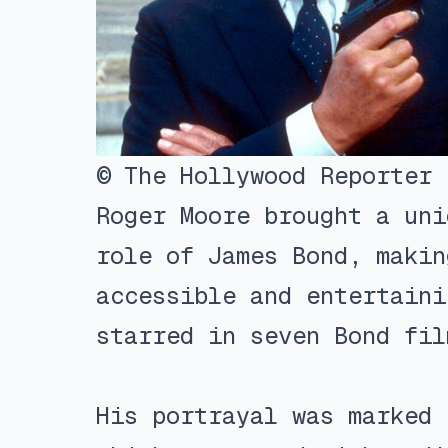
© The Hollywood Reporter
Roger Moore brought a uni
role of James Bond, makin
accessible and entertaini
starred in seven Bond fil
His portrayal was marked 