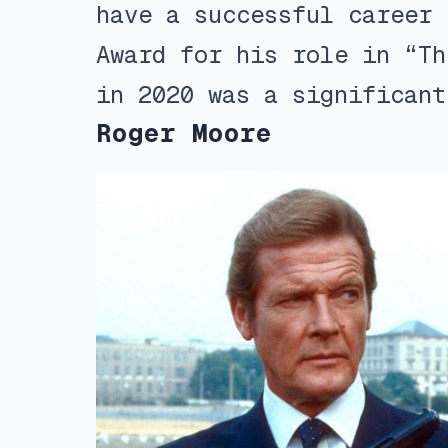
have a successful career 
Award for his role in “Th
in 2020 was a significant
Roger Moore