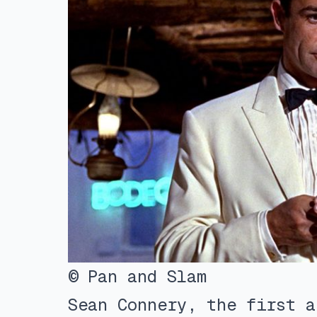
© Pan and Slam
Sean Connery, the first a