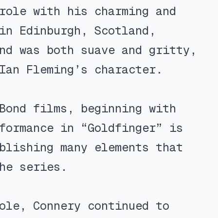
role with his charming and
in Edinburgh, Scotland,
nd was both suave and gritty,
Ian Fleming’s character.
Bond films, beginning with
formance in “Goldfinger” is
blishing many elements that
he series.
ole, Connery continued to