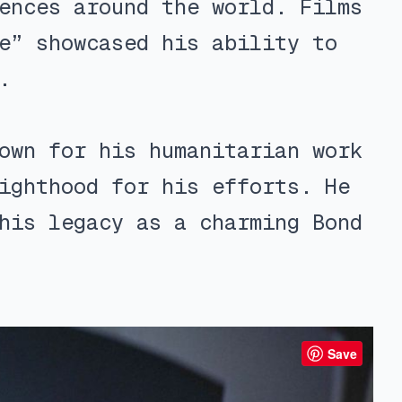
ences around the world. Films
e” showcased his ability to
.
own for his humanitarian work
ighthood for his efforts. He
his legacy as a charming Bond
Save