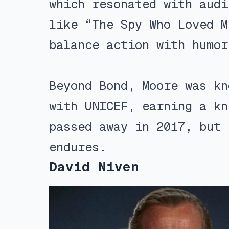
which resonated with audi
like “The Spy Who Loved M
balance action with humor
Beyond Bond, Moore was kn
with UNICEF, earning a kn
passed away in 2017, but 
endures.
David Niven