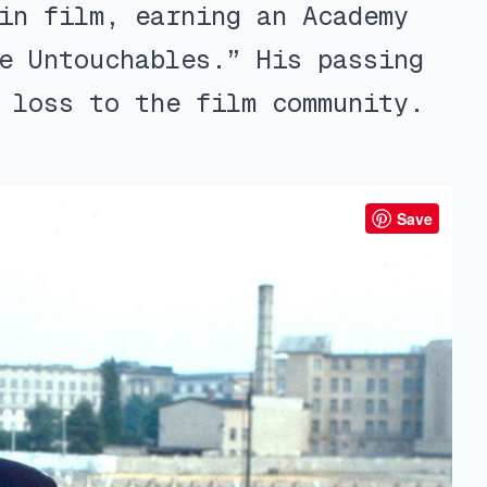
in film, earning an Academy
e Untouchables.” His passing
 loss to the film community.
Save