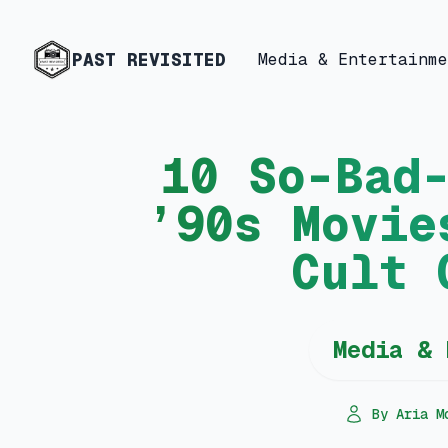
PAST REVISITED
Media & Entertainme
10 So-Bad
’90s Movie
Cult 
Media & 
By Aria M