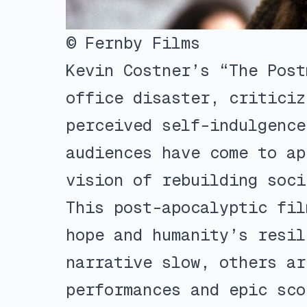
© Fernby Films
Kevin Costner’s “The Post
office disaster, criticiz
perceived self-indulgence
audiences have come to ap
vision of rebuilding soci
This post-apocalyptic fil
hope and humanity’s resil
narrative slow, others ar
performances and epic sco