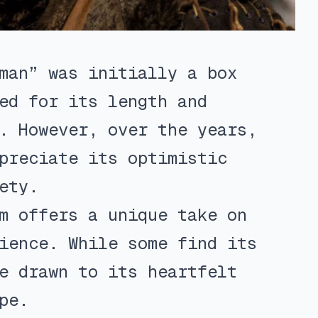
man” was initially a box
ed for its length and
. However, over the years,
preciate its optimistic
ety.
m offers a unique take on
ience. While some find its
e drawn to its heartfelt
pe.