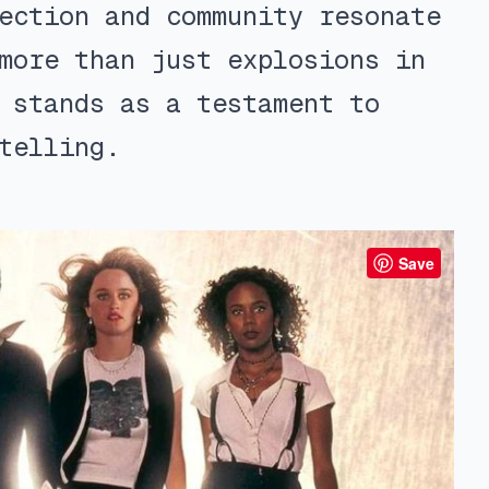
ection and community resonate
more than just explosions in
 stands as a testament to
telling.
Save