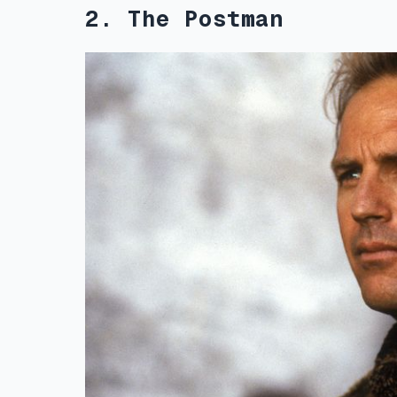
2. The Postman