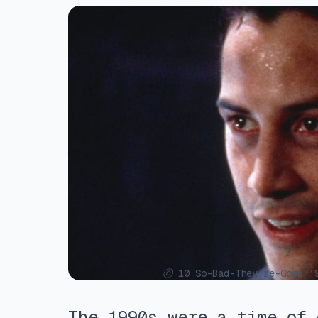
ⓒ 10 So-Bad-They’re-Good ’9
The 1990s were a time of 