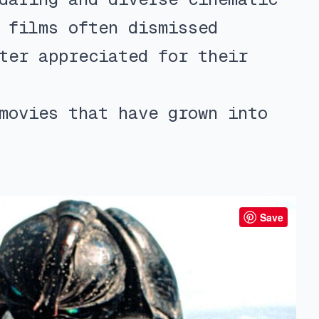
 films often dismissed
ter appreciated for their
movies that have grown into
Save