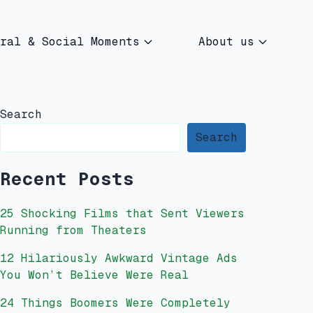
ral & Social Moments
About us
Search
Search
Recent Posts
25 Shocking Films that Sent Viewers
Running from Theaters
12 Hilariously Awkward Vintage Ads
You Won’t Believe Were Real
24 Things Boomers Were Completely