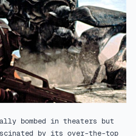
ally bombed in theaters but
scinated by its over-the-top