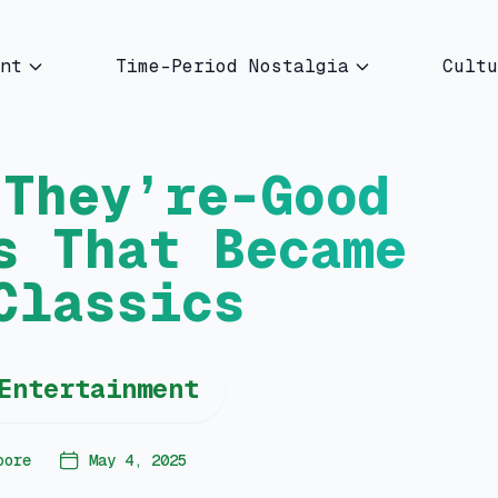
nt
Time-Period Nostalgia
Cultu
-They’re-Good
s That Became
Classics
Entertainment
oore
May 4, 2025