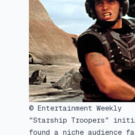
© Entertainment Weekly
“Starship Troopers” initi
found a niche audience fa