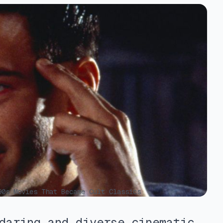
0s Movies That Became Cult Classics
daring and diverse cinematic