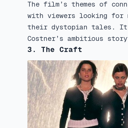
The film’s themes of conn
with viewers looking for 
their dystopian tales. It
Costner’s ambitious story
3. The Craft