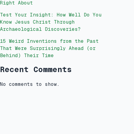
Right About
Test Your Insight: How Well Do You
Know Jesus Christ Through
Archaeological Discoveries?
15 Weird Inventions from the Past
That Were Surprisingly Ahead (or
Behind) Their Time
Recent Comments
No comments to show.