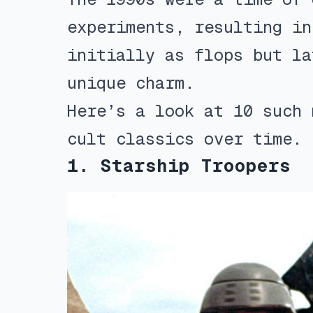
experiments, resulting in
initially as flops but la
unique charm.
Here’s a look at 10 such 
cult classics over time.
1. Starship Troopers