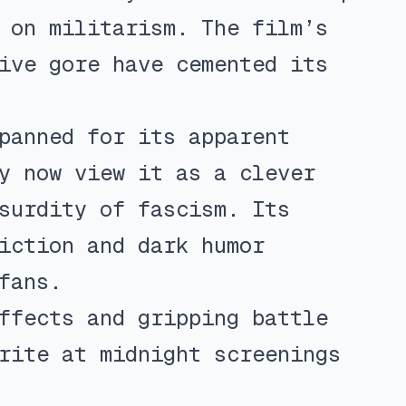
 on militarism. The film’s
ive gore have cemented its
panned for its apparent
y now view it as a clever
surdity of fascism. Its
iction and dark humor
fans.
ffects and gripping battle
rite at midnight screenings