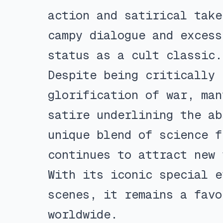
action and satirical take
campy dialogue and excess
status as a cult classic.
Despite being critically 
glorification of war, man
satire underlining the ab
unique blend of science f
continues to attract new 
With its iconic special e
scenes, it remains a favo
worldwide.