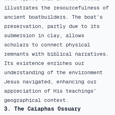
illustrates the resourcefulness of
ancient boatbuilders. The boat’s
preservation, partly due to its
submersion in clay, allows
scholars to connect physical
remnants with biblical narratives.
Its existence enriches our
understanding of the environment
Jesus navigated, enhancing our
appreciation of His teachings’
geographical context.
3. The Caiaphas Ossuary