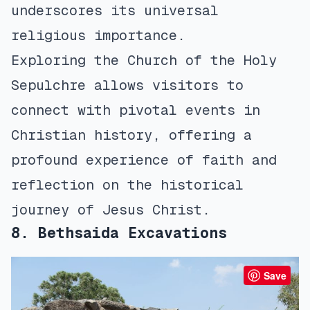
underscores its universal
religious importance.
Exploring the Church of the Holy
Sepulchre allows visitors to
connect with pivotal events in
Christian history, offering a
profound experience of faith and
reflection on the historical
journey of Jesus Christ.
8. Bethsaida Excavations
Save