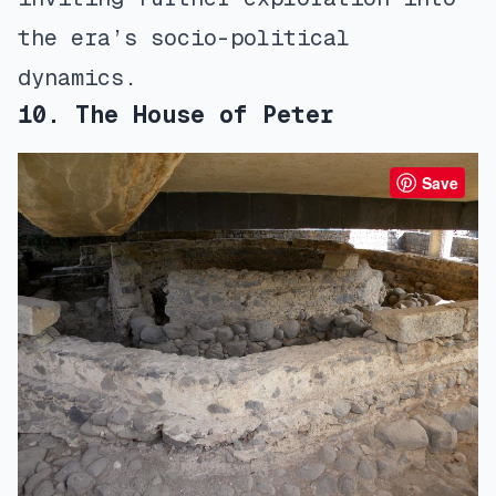
the era’s socio-political
dynamics.
10. The House of Peter
Save