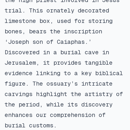
the high priest involved in Jesus’
trial. This ornately decorated
limestone box, used for storing
bones, bears the inscription
‘Joseph son of Caiaphas.’
Discovered in a burial cave in
Jerusalem, it provides tangible
evidence linking to a key biblical
figure. The ossuary’s intricate
carvings highlight the artistry of
the period, while its discovery
enhances our comprehension of
burial customs.