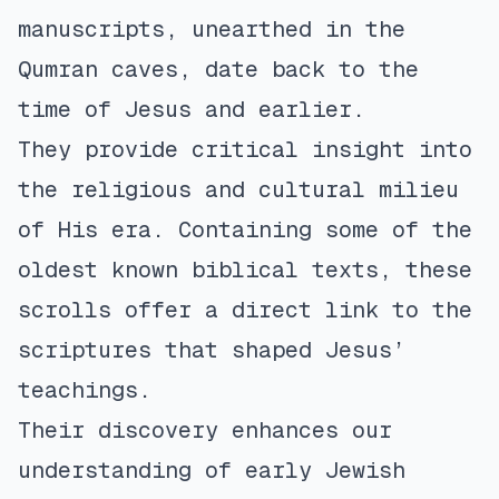
manuscripts, unearthed in the
Qumran caves, date back to the
time of Jesus and earlier.
They provide critical insight into
the religious and cultural milieu
of His era. Containing some of the
oldest known biblical texts, these
scrolls offer a direct link to the
scriptures that shaped Jesus’
teachings.
Their discovery enhances our
understanding of early Jewish