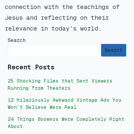
connection with the teachings of
Jesus and reflecting on their
relevance in today’s world.
Search
Search
Recent Posts
25 Shocking Films that Sent Viewers
Running from Theaters
12 Hilariously Awkward Vintage Ads You
Won’t Believe Were Real
24 Things Boomers Were Completely Right
About