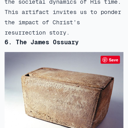
the societal dynamics of His time.
This artifact invites us to ponder
the impact of Christ’s
resurrection story.
6. The James Ossuary
Save