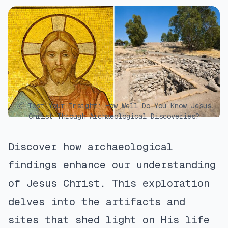
ⓒ Test Your Insight: How Well Do You Know Jesus
Christ Through Archaeological Discoveries?
Discover how archaeological
findings enhance our understanding
of Jesus Christ. This exploration
delves into the artifacts and
sites that shed light on His life