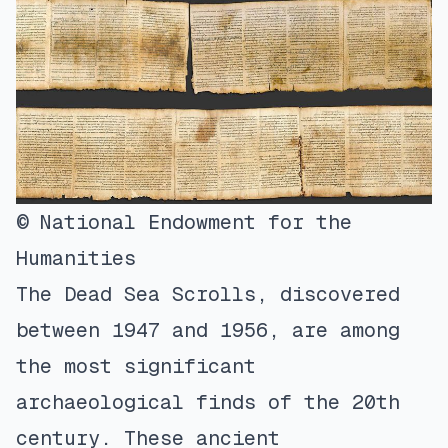
© National Endowment for the
Humanities
The Dead Sea Scrolls, discovered
between 1947 and 1956, are among
the most significant
archaeological finds of the 20th
century. These ancient