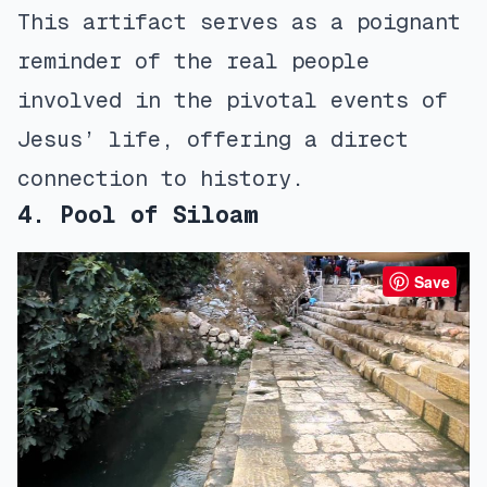
This artifact serves as a poignant
reminder of the real people
involved in the pivotal events of
Jesus’ life, offering a direct
connection to history.
4. Pool of Siloam
Save