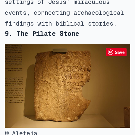
settings of Jesus’ miraculous
events, connecting archaeological
findings with biblical stories.
9. The Pilate Stone
Save
© Aleteia