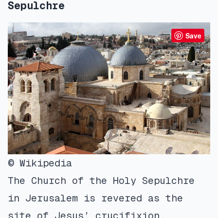
Sepulchre
Save
© Wikipedia
The Church of the Holy Sepulchre
in Jerusalem is revered as the
site of Jesus’ crucifixion,