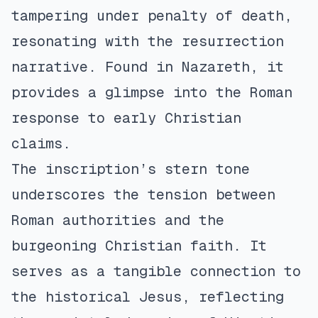
tampering under penalty of death,
resonating with the resurrection
narrative. Found in Nazareth, it
provides a glimpse into the Roman
response to early Christian
claims.
The inscription’s stern tone
underscores the tension between
Roman authorities and the
burgeoning Christian faith. It
serves as a tangible connection to
the historical Jesus, reflecting