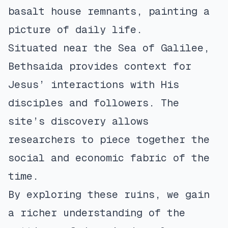
basalt house remnants, painting a
picture of daily life.
Situated near the Sea of Galilee,
Bethsaida provides context for
Jesus’ interactions with His
disciples and followers. The
site’s discovery allows
researchers to piece together the
social and economic fabric of the
time.
By exploring these ruins, we gain
a richer understanding of the