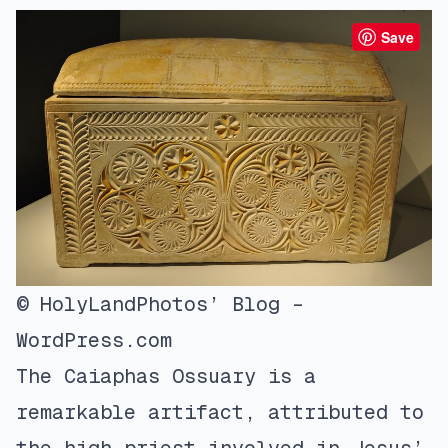
Save
© HolyLandPhotos’ Blog –
WordPress.com
The Caiaphas Ossuary is a
remarkable artifact, attributed to