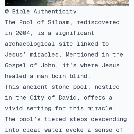
© Bible Authenticity
The Pool of Siloam, rediscovered
in 2004, is a significant
archaeological site linked to
Jesus’ miracles. Mentioned in the
Gospel of John, it’s where Jesus
healed a man born blind.
This ancient stone pool, nestled
in the City of David, offers a
vivid setting for this miracle.
The pool’s tiered steps descending
into clear water evoke a sense of