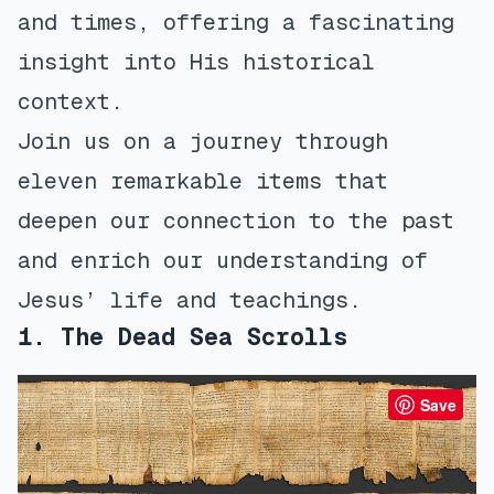
and times, offering a fascinating
insight into His historical
context.
Join us on a journey through
eleven remarkable items that
deepen our connection to the past
and enrich our understanding of
Jesus’ life and teachings.
1. The Dead Sea Scrolls
Save