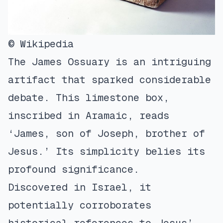
© Wikipedia
The James Ossuary is an intriguing
artifact that sparked considerable
debate. This limestone box,
inscribed in Aramaic, reads
‘James, son of Joseph, brother of
Jesus.’ Its simplicity belies its
profound significance.
Discovered in Israel, it
potentially corroborates