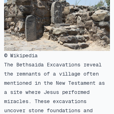
© Wikipedia
The Bethsaida Excavations reveal
the remnants of a village often
mentioned in the New Testament as
a site where Jesus performed
miracles. These excavations
uncover stone foundations and