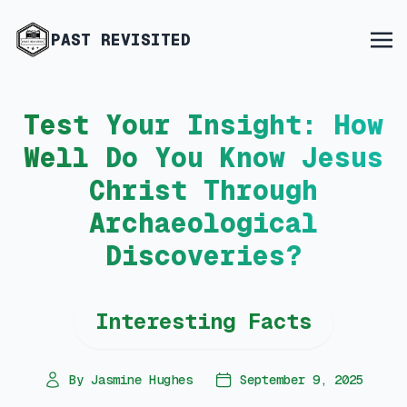
PAST REVISITED
Test Your Insight: How
Well Do You Know Jesus
Christ Through
Archaeological
Discoveries?
Interesting Facts
By Jasmine Hughes
September 9, 2025