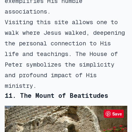
exemplifies His humble
associations.
Visiting this site allows one to
walk where Jesus walked, deepening
the personal connection to His
life and teachings. The House of
Peter symbolizes the simplicity
and profound impact of His
ministry.
11. The Mount of Beatitudes
Save