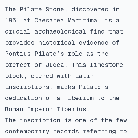
The Pilate Stone, discovered in
1961 at Caesarea Maritima, is a
crucial archaeological find that
provides historical evidence of
Pontius Pilate’s role as the
prefect of Judea. This limestone
block, etched with Latin
inscriptions, marks Pilate’s
dedication of a Tiberium to the
Roman Emperor Tiberius.
The inscription is one of the few
contemporary records referring to