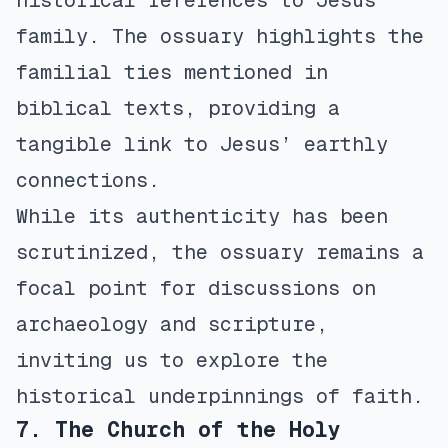
historical references to Jesus’
family. The ossuary highlights the
familial ties mentioned in
biblical texts, providing a
tangible link to Jesus’ earthly
connections.
While its authenticity has been
scrutinized, the ossuary remains a
focal point for discussions on
archaeology and scripture,
inviting us to explore the
historical underpinnings of faith.
7. The Church of the Holy