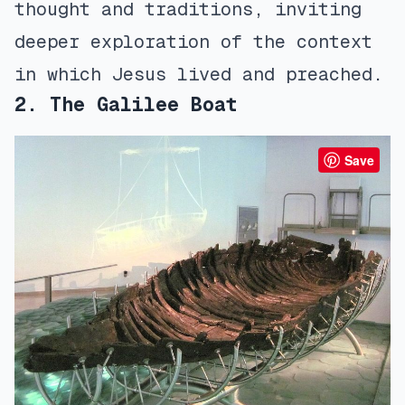
thought and traditions, inviting
deeper exploration of the context
in which Jesus lived and preached.
2. The Galilee Boat
Save