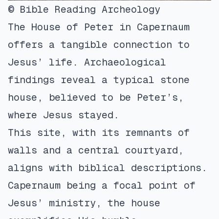
© Bible Reading Archeology
The House of Peter in Capernaum
offers a tangible connection to
Jesus’ life. Archaeological
findings reveal a typical stone
house, believed to be Peter’s,
where Jesus stayed.
This site, with its remnants of
walls and a central courtyard,
aligns with biblical descriptions.
Capernaum being a focal point of
Jesus’ ministry, the house