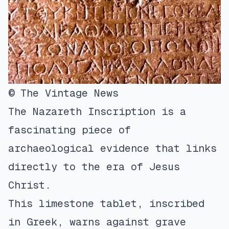
© The Vintage News
The Nazareth Inscription is a
fascinating piece of
archaeological evidence that links
directly to the era of Jesus
Christ.
This limestone tablet, inscribed
in Greek, warns against grave