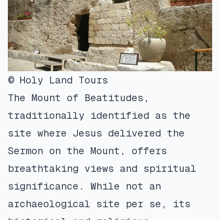
© Holy Land Tours
The Mount of Beatitudes,
traditionally identified as the
site where Jesus delivered the
Sermon on the Mount, offers
breathtaking views and spiritual
significance. While not an
archaeological site per se, its