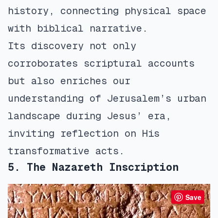
history, connecting physical space
with biblical narrative.
Its discovery not only
corroborates scriptural accounts
but also enriches our
understanding of Jerusalem’s urban
landscape during Jesus’ era,
inviting reflection on His
transformative acts.
5. The Nazareth Inscription
Save