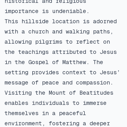
historical and religious
importance is undeniable.
This hillside location is adorned
with a church and walking paths,
allowing pilgrims to reflect on
the teachings attributed to Jesus
in the Gospel of Matthew. The
setting provides context to Jesus’
message of peace and compassion.
Visiting the Mount of Beatitudes
enables individuals to immerse
themselves in a peaceful
environment, fostering a deeper