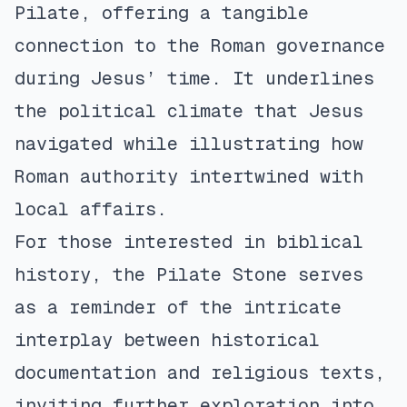
Pilate, offering a tangible
connection to the Roman governance
during Jesus’ time. It underlines
the political climate that Jesus
navigated while illustrating how
Roman authority intertwined with
local affairs.
For those interested in biblical
history, the Pilate Stone serves
as a reminder of the intricate
interplay between historical
documentation and religious texts,
inviting further exploration into