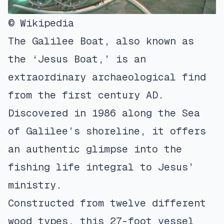
© Wikipedia
The Galilee Boat, also known as
the ‘Jesus Boat,’ is an
extraordinary archaeological find
from the first century AD.
Discovered in 1986 along the Sea
of Galilee’s shoreline, it offers
an authentic glimpse into the
fishing life integral to Jesus’
ministry.
Constructed from twelve different
wood types, this 27-foot vessel