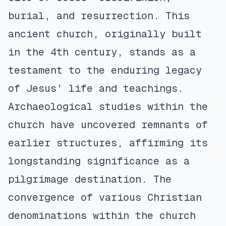
burial, and resurrection. This
ancient church, originally built
in the 4th century, stands as a
testament to the enduring legacy
of Jesus’ life and teachings.
Archaeological studies within the
church have uncovered remnants of
earlier structures, affirming its
longstanding significance as a
pilgrimage destination. The
convergence of various Christian
denominations within the church