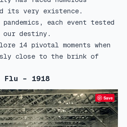
d its very existence.
 pandemics, each event tested
 our destiny.
lore 14 pivotal moments when
sly close to the brink of
 Flu – 1918
Save