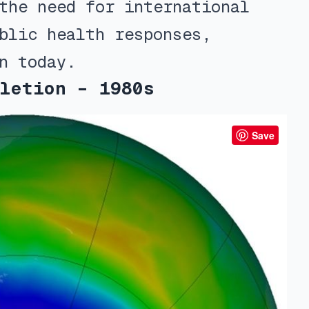
the need for international
blic health responses,
n today.
letion – 1980s
Save