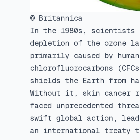
© Britannica
In the 1980s, scientists 
depletion of the ozone la
primarily caused by human
chlorofluorocarbons (CFCs
shields the Earth from ha
Without it, skin cancer r
faced unprecedented threa
swift global action, lead
an international treaty t