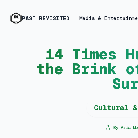
PAST REVISITED
Media & Entertainme
14 Times H
the Brink o
Su
Cultural &
By Aria Mo