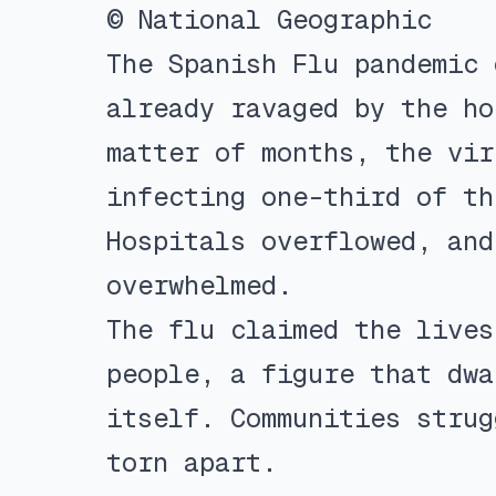
© National Geographic
The Spanish Flu pandemic 
already ravaged by the ho
matter of months, the vir
infecting one-third of th
Hospitals overflowed, and
overwhelmed.
The flu claimed the lives
people, a figure that dwa
itself. Communities strug
torn apart.