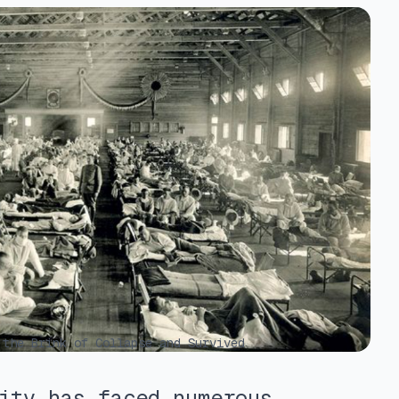
the Brink of Collapse and Survived
ity has faced numerous