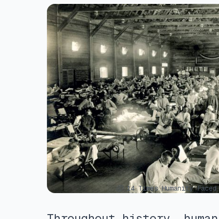
ⓒ 14 Times Humanity Faced 
Throughout history, human