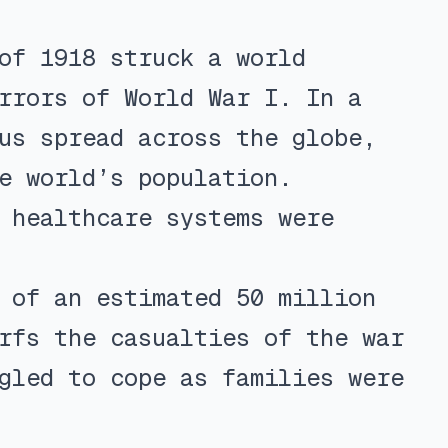
of 1918 struck a world
rrors of World War I. In a
us spread across the globe,
e world’s population.
 healthcare systems were
 of an estimated 50 million
rfs the casualties of the war
gled to cope as families were