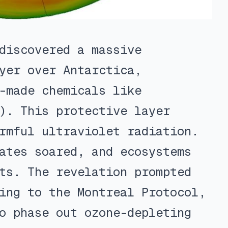
discovered a massive
yer over Antarctica,
-made chemicals like
). This protective layer
rmful ultraviolet radiation.
ates soared, and ecosystems
ts. The revelation prompted
ing to the Montreal Protocol,
o phase out ozone-depleting