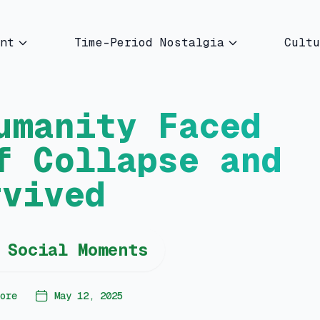
nt
Time-Period Nostalgia
Cultu
umanity Faced
f Collapse and
rvived
 Social Moments
ore
May 12, 2025