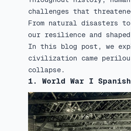
challenges that threatene
From natural disasters to
our resilience and shaped
In this blog post, we exp
civilization came perilou
collapse.
1. World War I Spanish