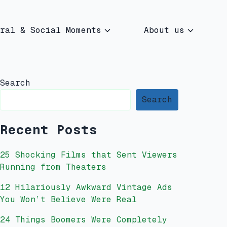
ral & Social Moments
About us
Search
Search
Recent Posts
25 Shocking Films that Sent Viewers
Running from Theaters
12 Hilariously Awkward Vintage Ads
You Won’t Believe Were Real
24 Things Boomers Were Completely