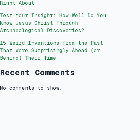
Right About
Test Your Insight: How Well Do You
Know Jesus Christ Through
Archaeological Discoveries?
15 Weird Inventions from the Past
That Were Surprisingly Ahead (or
Behind) Their Time
Recent Comments
No comments to show.