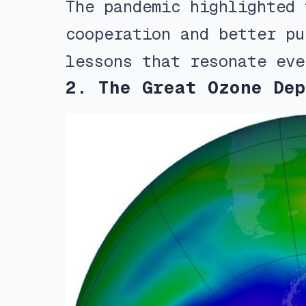
The pandemic highlighted 
cooperation and better pu
lessons that resonate eve
2. The Great Ozone Dep