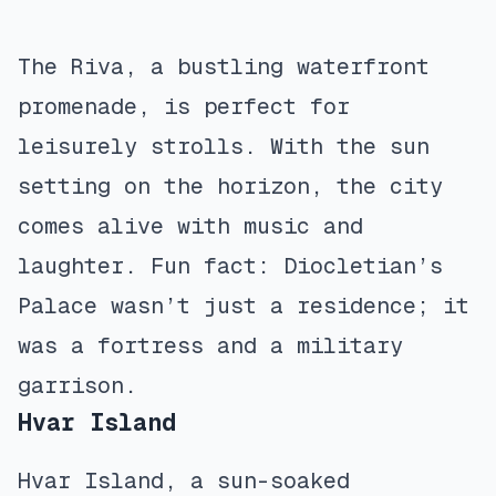
The Riva, a bustling waterfront
promenade, is perfect for
leisurely strolls. With the sun
setting on the horizon, the city
comes alive with music and
laughter. Fun fact: Diocletian’s
Palace wasn’t just a residence; it
was a fortress and a military
garrison.
Hvar Island
Hvar Island, a sun-soaked