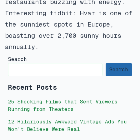
restaurants buzzing with energy.
Interesting tidbit: Hvar is one of
the sunniest spots in Europe,
boasting over 2,700 sunny hours
annually.
Search
Search
Recent Posts
25 Shocking Films that Sent Viewers
Running from Theaters
12 Hilariously Awkward Vintage Ads You
Won’t Believe Were Real