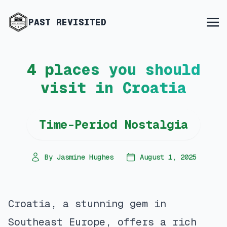
PAST REVISITED
4 places you should
visit in Croatia
Time-Period Nostalgia
By Jasmine Hughes
August 1, 2025
Croatia, a stunning gem in
Southeast Europe, offers a rich