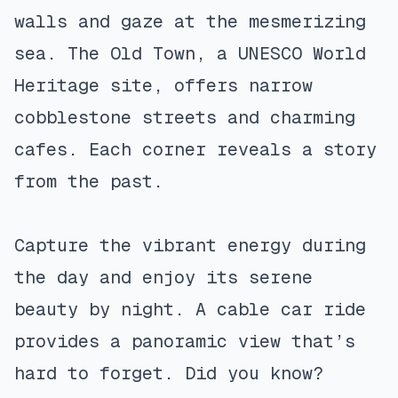
walls and gaze at the mesmerizing
sea. The Old Town, a UNESCO World
Heritage site, offers narrow
cobblestone streets and charming
cafes. Each corner reveals a story
from the past.
Capture the vibrant energy during
the day and enjoy its serene
beauty by night. A cable car ride
provides a panoramic view that’s
hard to forget. Did you know?