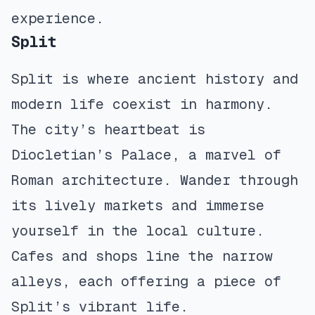
experience.
Split
Split is where ancient history and
modern life coexist in harmony.
The city’s heartbeat is
Diocletian’s Palace, a marvel of
Roman architecture. Wander through
its lively markets and immerse
yourself in the local culture.
Cafes and shops line the narrow
alleys, each offering a piece of
Split’s vibrant life.