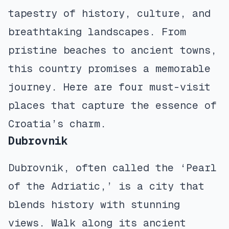
tapestry of history, culture, and
breathtaking landscapes. From
pristine beaches to ancient towns,
this country promises a memorable
journey. Here are four must-visit
places that capture the essence of
Croatia’s charm.
Dubrovnik
Dubrovnik, often called the ‘Pearl
of the Adriatic,’ is a city that
blends history with stunning
views. Walk along its ancient