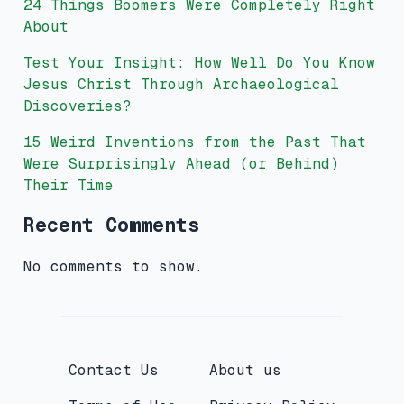
24 Things Boomers Were Completely Right
About
Test Your Insight: How Well Do You Know
Jesus Christ Through Archaeological
Discoveries?
15 Weird Inventions from the Past That
Were Surprisingly Ahead (or Behind)
Their Time
Recent Comments
No comments to show.
Contact Us
About us