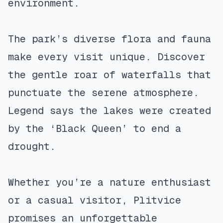
environment.
The park’s diverse flora and fauna
make every visit unique. Discover
the gentle roar of waterfalls that
punctuate the serene atmosphere.
Legend says the lakes were created
by the ‘Black Queen’ to end a
drought.
Whether you’re a nature enthusiast
or a casual visitor, Plitvice
promises an unforgettable