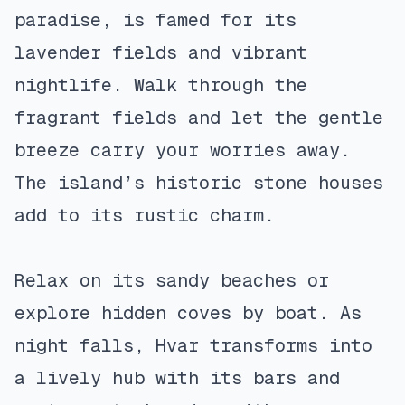
paradise, is famed for its
lavender fields and vibrant
nightlife. Walk through the
fragrant fields and let the gentle
breeze carry your worries away.
The island’s historic stone houses
add to its rustic charm.
Relax on its sandy beaches or
explore hidden coves by boat. As
night falls, Hvar transforms into
a lively hub with its bars and