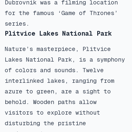
Dubrovnik was a filming location
for the famous ‘Game of Thrones’
series.
Plitvice Lakes National Park
Nature’s masterpiece, Plitvice
Lakes National Park, is a symphony
of colors and sounds. Twelve
interlinked lakes, ranging from
azure to green, are a sight to
behold. Wooden paths allow
visitors to explore without
disturbing the pristine