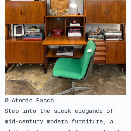
© Atomic Ranch
Step into the sleek elegance of
mid-century modern furniture, a