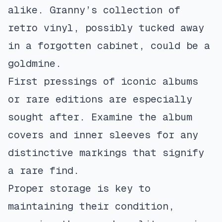
alike. Granny’s collection of
retro vinyl, possibly tucked away
in a forgotten cabinet, could be a
goldmine.
First pressings of iconic albums
or rare editions are especially
sought after. Examine the album
covers and inner sleeves for any
distinctive markings that signify
a rare find.
Proper storage is key to
maintaining their condition,