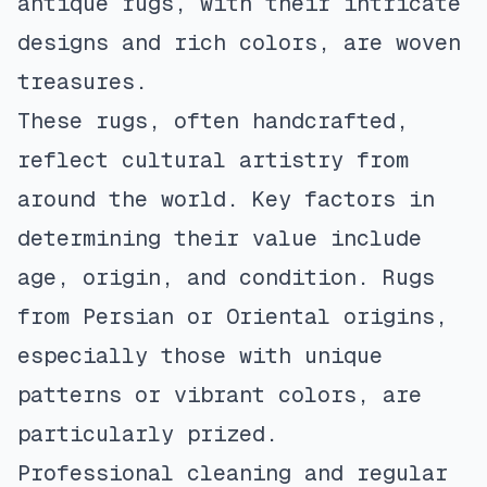
antique rugs, with their intricate
designs and rich colors, are woven
treasures.
These rugs, often handcrafted,
reflect cultural artistry from
around the world. Key factors in
determining their value include
age, origin, and condition. Rugs
from Persian or Oriental origins,
especially those with unique
patterns or vibrant colors, are
particularly prized.
Professional cleaning and regular