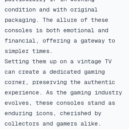
condition and with original
packaging. The allure of these
consoles is both emotional and
financial, offering a gateway to
simpler times.
Setting them up on a vintage TV
can create a dedicated gaming
corner, preserving the authentic
experience. As the gaming industry
evolves, these consoles stand as
enduring icons, cherished by
collectors and gamers alike.