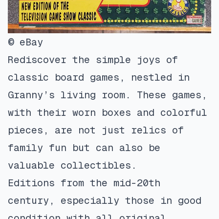
© eBay
Rediscover the simple joys of
classic board games, nestled in
Granny’s living room. These games,
with their worn boxes and colorful
pieces, are not just relics of
family fun but can also be
valuable collectibles.
Editions from the mid-20th
century, especially those in good
condition with all original