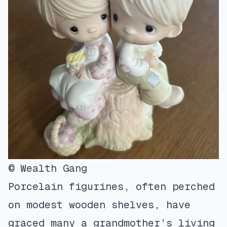
© Wealth Gang
Porcelain figurines, often perched
on modest wooden shelves, have
graced many a grandmother’s living