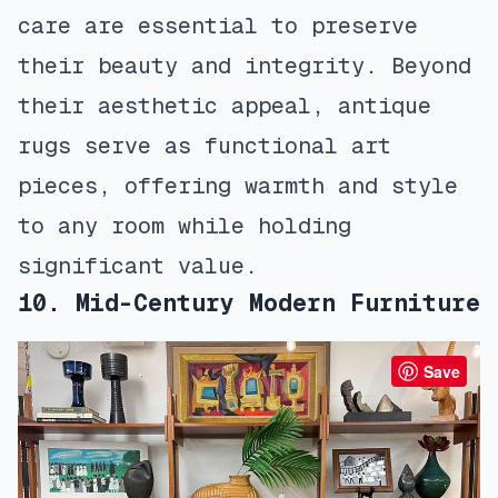
care are essential to preserve
their beauty and integrity. Beyond
their aesthetic appeal, antique
rugs serve as functional art
pieces, offering warmth and style
to any room while holding
significant value.
10. Mid-Century Modern Furniture
Save