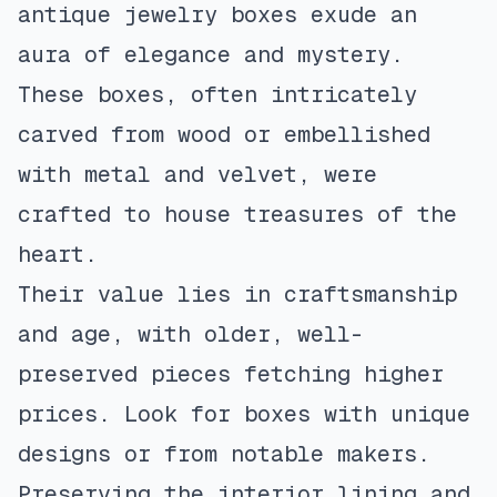
antique jewelry boxes exude an
aura of elegance and mystery.
These boxes, often intricately
carved from wood or embellished
with metal and velvet, were
crafted to house treasures of the
heart.
Their value lies in craftsmanship
and age, with older, well-
preserved pieces fetching higher
prices. Look for boxes with unique
designs or from notable makers.
Preserving the interior lining and