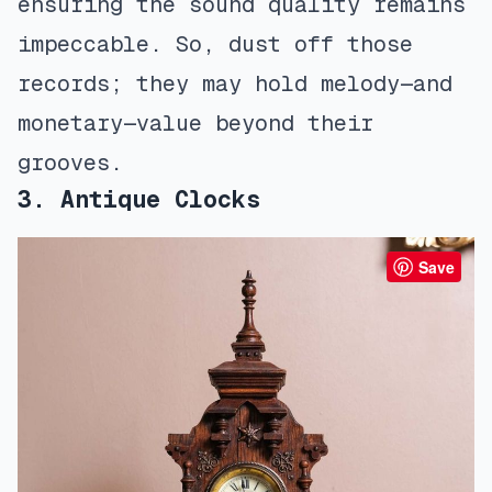
ensuring the sound quality remains
impeccable. So, dust off those
records; they may hold melody—and
monetary—value beyond their
grooves.
3. Antique Clocks
Save