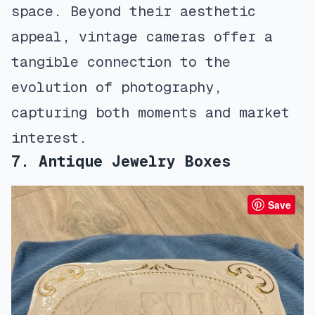
space. Beyond their aesthetic
appeal, vintage cameras offer a
tangible connection to the
evolution of photography,
capturing both moments and market
interest.
7. Antique Jewelry Boxes
Save