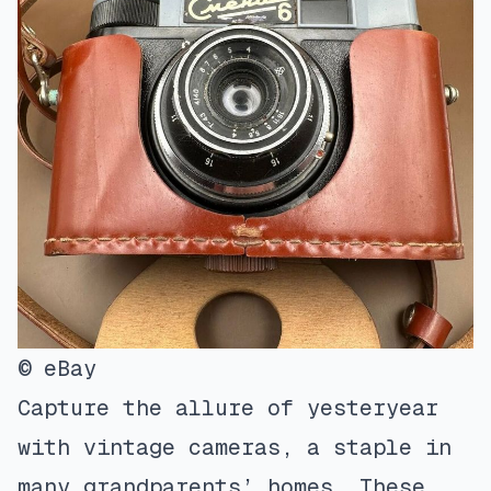
© eBay
Capture the allure of yesteryear
with vintage cameras, a staple in
many grandparents’ homes. These