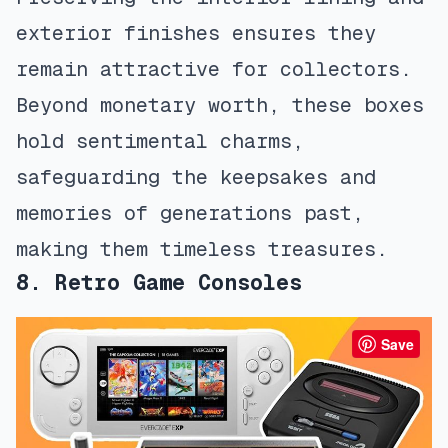
exterior finishes ensures they
remain attractive for collectors.
Beyond monetary worth, these boxes
hold sentimental charms,
safeguarding the keepsakes and
memories of generations past,
making them timeless treasures.
8. Retro Game Consoles
Save