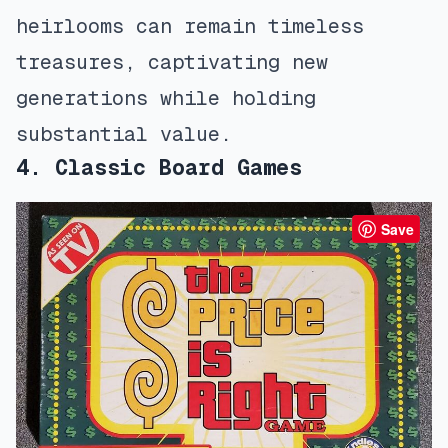
heirlooms can remain timeless
treasures, captivating new
generations while holding
substantial value.
4. Classic Board Games
Save