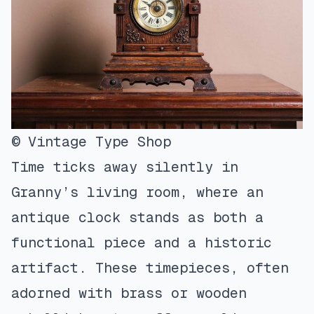
© Vintage Type Shop
Time ticks away silently in
Granny’s living room, where an
antique clock stands as both a
functional piece and a historic
artifact. These timepieces, often
adorned with brass or wooden