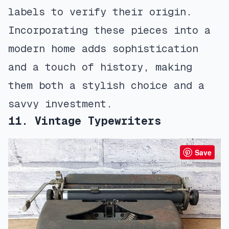
labels to verify their origin.
Incorporating these pieces into a
modern home adds sophistication
and a touch of history, making
them both a stylish choice and a
savvy investment.
11. Vintage Typewriters
Save