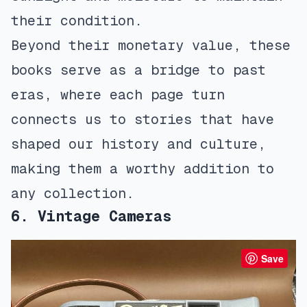
their condition.
Beyond their monetary value, these
books serve as a bridge to past
eras, where each page turn
connects us to stories that have
shaped our history and culture,
making them a worthy addition to
any collection.
6. Vintage Cameras
Save