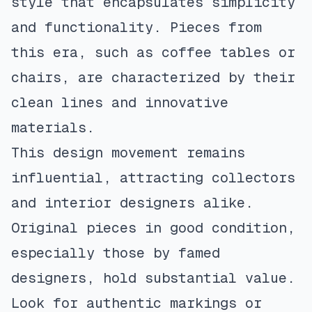
style that encapsulates simplicity
and functionality. Pieces from
this era, such as coffee tables or
chairs, are characterized by their
clean lines and innovative
materials.
This design movement remains
influential, attracting collectors
and interior designers alike.
Original pieces in good condition,
especially those by famed
designers, hold substantial value.
Look for authentic markings or