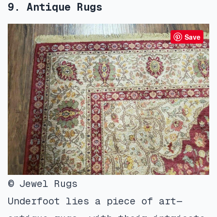
9. Antique Rugs
Save
© Jewel Rugs
Underfoot lies a piece of art—