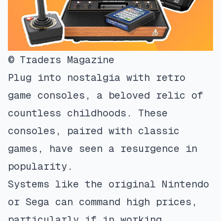
© Traders Magazine
Plug into nostalgia with retro
game consoles, a beloved relic of
countless childhoods. These
consoles, paired with classic
games, have seen a resurgence in
popularity.
Systems like the original Nintendo
or Sega can command high prices,
particularly if in working