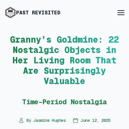
PAST REVISITED
Granny’s Goldmine: 22
Nostalgic Objects in
Her Living Room That
Are Surprisingly
Valuable
Time-Period Nostalgia
By Jasmine Hughes
June 12, 2025