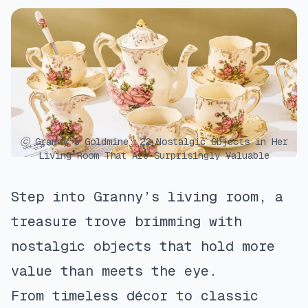
ⓒ Granny’s Goldmine: 22 Nostalgic Objects in Her
Living Room That Are Surprisingly Valuable
Step into Granny’s living room, a
treasure trove brimming with
nostalgic objects that hold more
value than meets the eye.
From timeless décor to classic