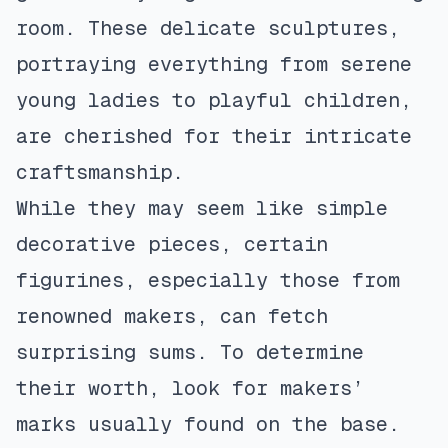
room. These delicate sculptures,
portraying everything from serene
young ladies to playful children,
are cherished for their intricate
craftsmanship.
While they may seem like simple
decorative pieces, certain
figurines, especially those from
renowned makers, can fetch
surprising sums. To determine
their worth, look for makers’
marks usually found on the base.