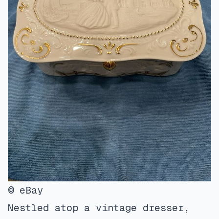
© eBay
Nestled atop a vintage dresser,