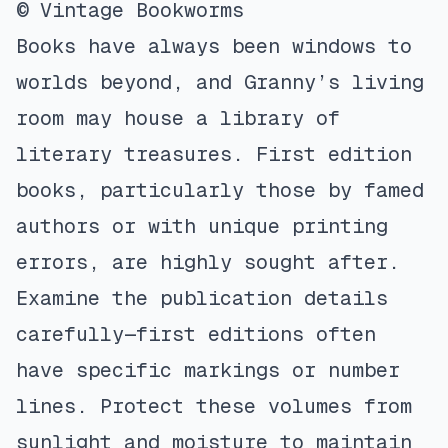
© Vintage Bookworms
Books have always been windows to
worlds beyond, and Granny’s living
room may house a library of
literary treasures. First edition
books, particularly those by famed
authors or with unique printing
errors, are highly sought after.
Examine the publication details
carefully—first editions often
have specific markings or number
lines. Protect these volumes from
sunlight and moisture to maintain