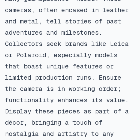
cameras, often encased in leather
and metal, tell stories of past
adventures and milestones.
Collectors seek brands like Leica
or Polaroid, especially models
that boast unique features or
limited production runs. Ensure
the camera is in working order;
functionality enhances its value.
Display these pieces as part of a
décor, bringing a touch of
nostalgia and artistry to any