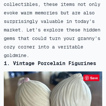
collectibles, these items not only
evoke warm memories but are also
surprisingly valuable in today’s
market. Let’s explore these hidden
gems that could turn your granny’s
cozy corner into a veritable
goldmine.
1. Vintage Porcelain Figurines
Save