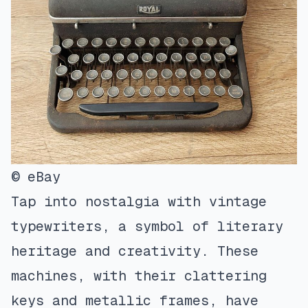
© eBay
Tap into nostalgia with vintage
typewriters, a symbol of literary
heritage and creativity. These
machines, with their clattering
keys and metallic frames, have