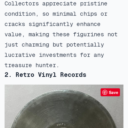
Collectors appreciate pristine
condition, so minimal chips or
cracks significantly enhance
value, making these figurines not
just charming but potentially
lucrative investments for any
treasure hunter.
2. Retro Vinyl Records
Save