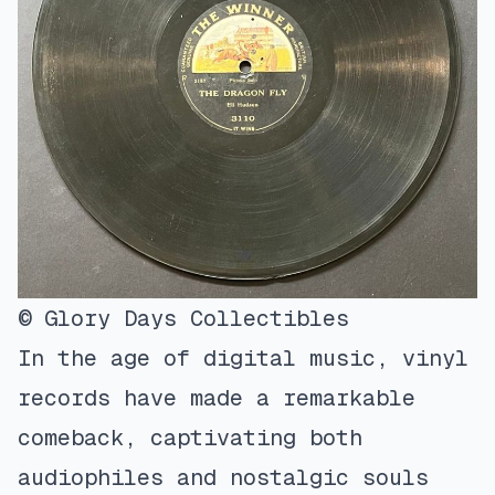
© Glory Days Collectibles
In the age of digital music, vinyl
records have made a remarkable
comeback, captivating both
audiophiles and nostalgic souls