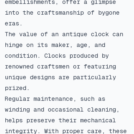
embellishments, offer a glimpse
into the craftsmanship of bygone
eras.
The value of an antique clock can
hinge on its maker, age, and
condition. Clocks produced by
renowned craftsmen or featuring
unique designs are particularly
prized.
Regular maintenance, such as
winding and occasional cleaning,
helps preserve their mechanical
integrity. With proper care, these