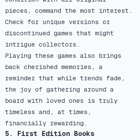
pieces, command the most interest.
Check for unique versions or
discontinued games that might
intrigue collectors.
Playing these games also brings
back cherished memories, a
reminder that while trends fade,
the joy of gathering around a
board with loved ones is truly
timeless and, at times,
financially rewarding.
5. First Edition Books