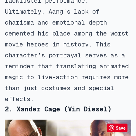
lackluster performance.
Ultimately, Aang’s lack of
charisma and emotional depth
cemented his place among the worst
movie heroes in history. This
character’s portrayal serves as a
reminder that translating animated
magic to live-action requires more
than just costumes and special
effects.
2. Xander Cage (Vin Diesel)
Save