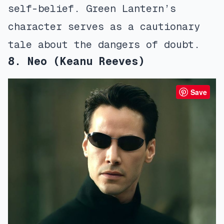
self-belief. Green Lantern’s
character serves as a cautionary
tale about the dangers of doubt.
8. Neo (Keanu Reeves)
Save