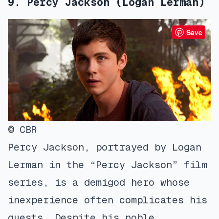
9. Percy Jackson (Logan Lerman)
Save
© CBR
Percy Jackson, portrayed by Logan
Lerman in the “Percy Jackson” film
series, is a demigod hero whose
inexperience often complicates his
quests. Despite his noble