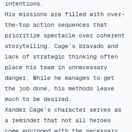
intentions.
His missions are filled with over-
the-top action sequences that
prioritize spectacle over coherent
storytelling. Cage’s bravado and
lack of strategic thinking often
place his team in unnecessary
danger. While he manages to get
the job done, his methods leave
much to be desired.
Xander Cage’s character serves as
a reminder that not all heroes
come equipped with the necessary