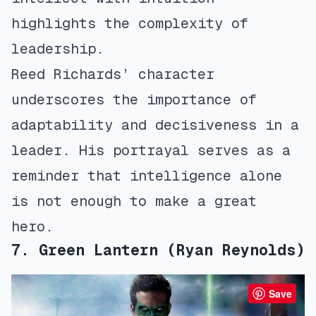
highlights the complexity of
leadership.
Reed Richards’ character
underscores the importance of
adaptability and decisiveness in a
leader. His portrayal serves as a
reminder that intelligence alone
is not enough to make a great
hero.
7. Green Lantern (Ryan Reynolds)
Save