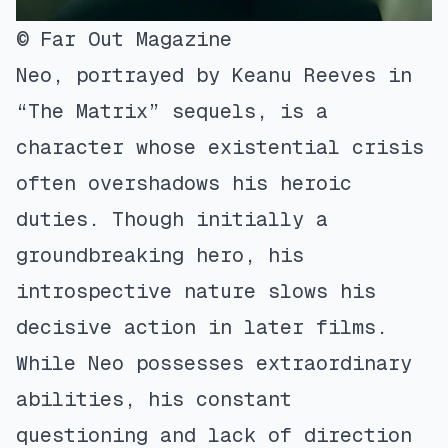
© Far Out Magazine
Neo, portrayed by Keanu Reeves in
“The Matrix” sequels, is a
character whose existential crisis
often overshadows his heroic
duties. Though initially a
groundbreaking hero, his
introspective nature slows his
decisive action in later films.
While Neo possesses extraordinary
abilities, his constant
questioning and lack of direction