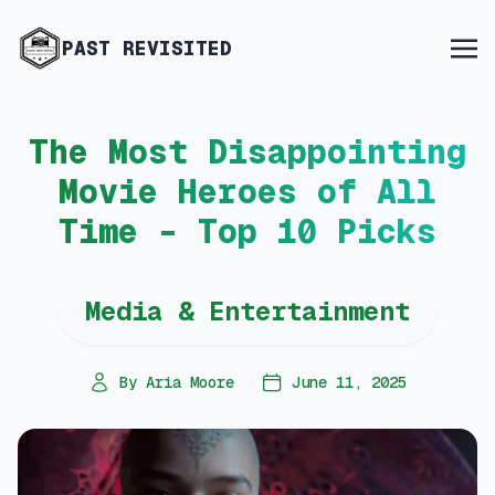
PAST REVISITED
The Most Disappointing
Movie Heroes of All
Time – Top 10 Picks
Media & Entertainment
By Aria Moore
June 11, 2025