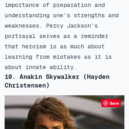
importance of preparation and
understanding one’s strengths and
weaknesses. Percy Jackson’s
portrayal serves as a reminder
that heroism is as much about
learning from mistakes as it is
about innate ability.
10. Anakin Skywalker (Hayden
Christensen)
Save