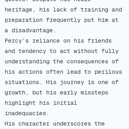
heritage, his lack of training and
preparation frequently put him at
a disadvantage.
Percy’s reliance on his friends
and tendency to act without fully
understanding the consequences of
his actions often lead to perilous
situations. His journey is one of
growth, but his early missteps
highlight his initial
inadequacies.
His character underscores the