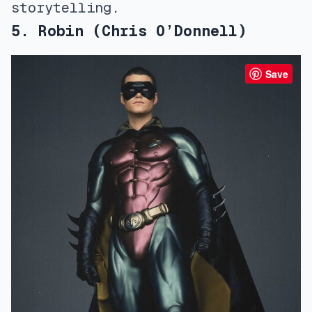
storytelling.
5. Robin (Chris O’Donnell)
Save