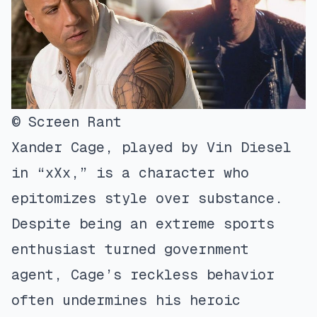
© Screen Rant
Xander Cage, played by Vin Diesel
in “xXx,” is a character who
epitomizes style over substance.
Despite being an extreme sports
enthusiast turned government
agent, Cage’s reckless behavior
often undermines his heroic