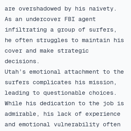
are overshadowed by his naivety.
As an undercover FBI agent
infiltrating a group of surfers,
he often struggles to maintain his
cover and make strategic
decisions.
Utah’s emotional attachment to the
surfers complicates his mission,
leading to questionable choices.
While his dedication to the job is
admirable, his lack of experience
and emotional vulnerability often