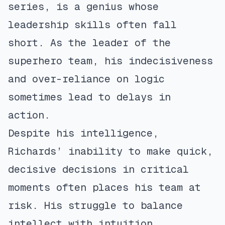
series, is a genius whose
leadership skills often fall
short. As the leader of the
superhero team, his indecisiveness
and over-reliance on logic
sometimes lead to delays in
action.
Despite his intelligence,
Richards’ inability to make quick,
decisive decisions in critical
moments often places his team at
risk. His struggle to balance
intellect with intuition