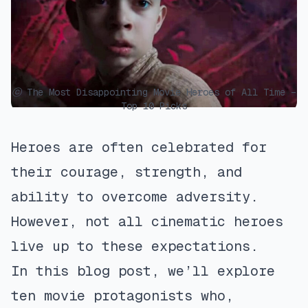
ⓒ The Most Disappointing Movie Heroes of All Time –
Top 10 Picks
Heroes are often celebrated for
their courage, strength, and
ability to overcome adversity.
However, not all cinematic heroes
live up to these expectations.
In this blog post, we’ll explore
ten movie protagonists who,