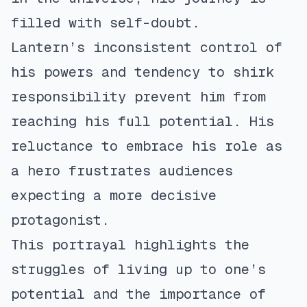
filled with self-doubt.
Lantern’s inconsistent control of
his powers and tendency to shirk
responsibility prevent him from
reaching his full potential. His
reluctance to embrace his role as
a hero frustrates audiences
expecting a more decisive
protagonist.
This portrayal highlights the
struggles of living up to one’s
potential and the importance of