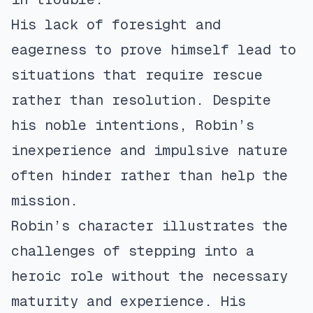
His lack of foresight and
eagerness to prove himself lead to
situations that require rescue
rather than resolution. Despite
his noble intentions, Robin’s
inexperience and impulsive nature
often hinder rather than help the
mission.
Robin’s character illustrates the
challenges of stepping into a
heroic role without the necessary
maturity and experience. His