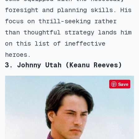
foresight and planning skills. His
focus on thrill-seeking rather
than thoughtful strategy lands him
on this list of ineffective
heroes.
3. Johnny Utah (Keanu Reeves)
Save