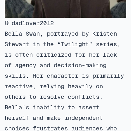
© dadlover2012
Bella Swan, portrayed by Kristen
Stewart in the “Twilight” series,
is often criticized for her lack
of agency and decision-making
skills. Her character is primarily
reactive, relying heavily on
others to resolve conflicts.
Bella’s inability to assert
herself and make independent
choices frustrates audiences who