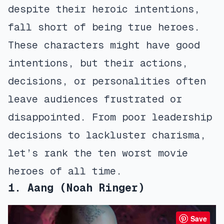
despite their heroic intentions,
fall short of being true heroes.
These characters might have good
intentions, but their actions,
decisions, or personalities often
leave audiences frustrated or
disappointed. From poor leadership
decisions to lackluster charisma,
let’s rank the ten worst movie
heroes of all time.
1. Aang (Noah Ringer)
Save