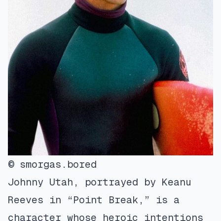
© smorgas.bored
Johnny Utah, portrayed by Keanu
Reeves in “Point Break,” is a
character whose heroic intentions