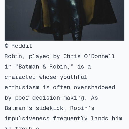
© Reddit
Robin, played by Chris O’Donnell
in “Batman & Robin,” is a
character whose youthful
enthusiasm is often overshadowed
by poor decision-making. As
Batman’s sidekick, Robin’s
impulsiveness frequently lands him
in trouble.