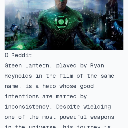
© Reddit
Green Lantern, played by Ryan
Reynolds in the film of the same
name, is a hero whose good
intentions are marred by
inconsistency. Despite wielding
one of the most powerful weapons
in the universe, his journey is