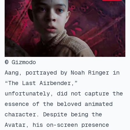
© Gizmodo
Aang, portrayed by Noah Ringer in
“The Last Airbender,”
unfortunately, did not capture the
essence of the beloved animated
character. Despite being the
Avatar, his on-screen presence