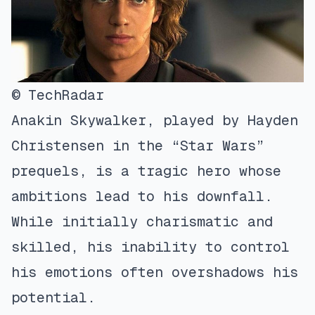
© TechRadar
Anakin Skywalker, played by Hayden
Christensen in the “Star Wars”
prequels, is a tragic hero whose
ambitions lead to his downfall.
While initially charismatic and
skilled, his inability to control
his emotions often overshadows his
potential.