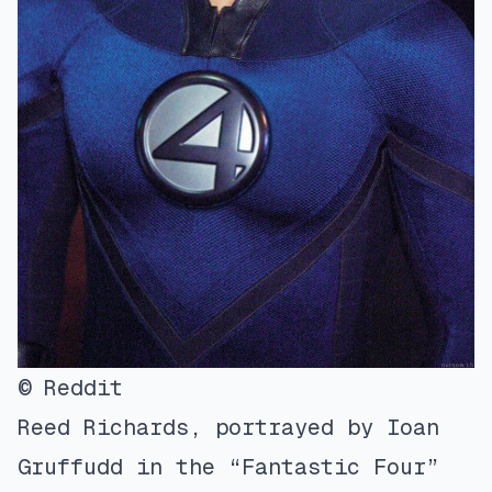
© Reddit
Reed Richards, portrayed by Ioan
Gruffudd in the “Fantastic Four”