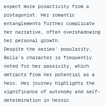
expect more proactivity from a
protagonist. Her romantic
entanglements further complicate
her narrative, often overshadowing
her personal growth.
Despite the series’ popularity,
Bella’s character is frequently
noted for her passivity, which
detracts from her potential as a
hero. Her journey highlights the
significance of autonomy and self-
determination in heroic