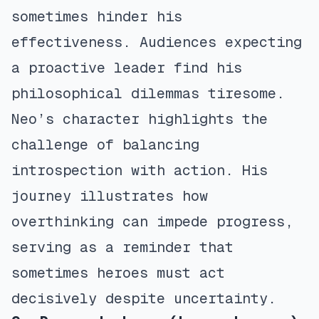
sometimes hinder his
effectiveness. Audiences expecting
a proactive leader find his
philosophical dilemmas tiresome.
Neo’s character highlights the
challenge of balancing
introspection with action. His
journey illustrates how
overthinking can impede progress,
serving as a reminder that
sometimes heroes must act
decisively despite uncertainty.