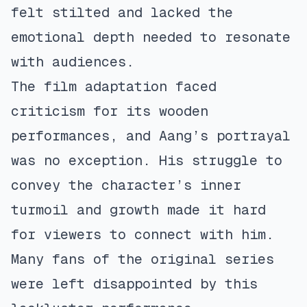
felt stilted and lacked the
emotional depth needed to resonate
with audiences.
The film adaptation faced
criticism for its wooden
performances, and Aang’s portrayal
was no exception. His struggle to
convey the character’s inner
turmoil and growth made it hard
for viewers to connect with him.
Many fans of the original series
were left disappointed by this