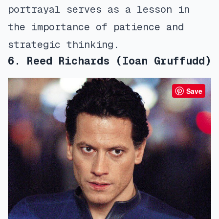
portrayal serves as a lesson in
the importance of patience and
strategic thinking.
6. Reed Richards (Ioan Gruffudd)
Save