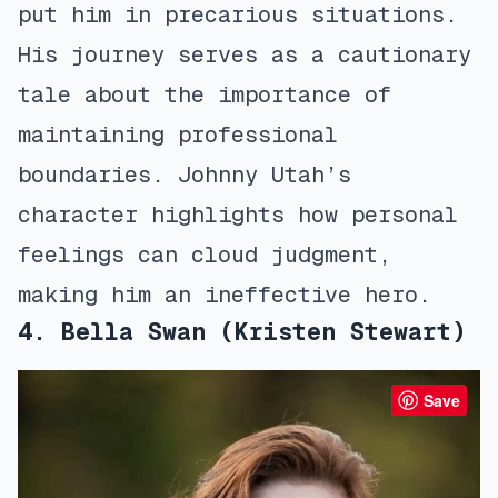
put him in precarious situations.
His journey serves as a cautionary
tale about the importance of
maintaining professional
boundaries. Johnny Utah’s
character highlights how personal
feelings can cloud judgment,
making him an ineffective hero.
4. Bella Swan (Kristen Stewart)
Save