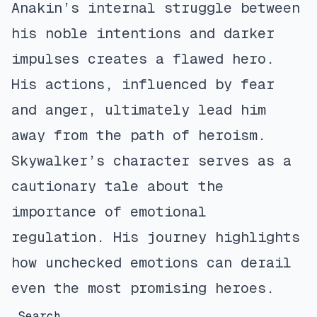
Anakin’s internal struggle between
his noble intentions and darker
impulses creates a flawed hero.
His actions, influenced by fear
and anger, ultimately lead him
away from the path of heroism.
Skywalker’s character serves as a
cautionary tale about the
importance of emotional
regulation. His journey highlights
how unchecked emotions can derail
even the most promising heroes.
Search