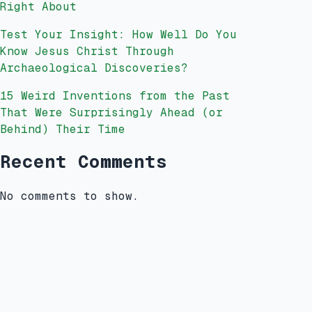
Right About
Test Your Insight: How Well Do You
Know Jesus Christ Through
Archaeological Discoveries?
15 Weird Inventions from the Past
That Were Surprisingly Ahead (or
Behind) Their Time
Recent Comments
No comments to show.