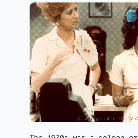
ⓒ Unforgettable 70s TV C
The 1970s was a golden er