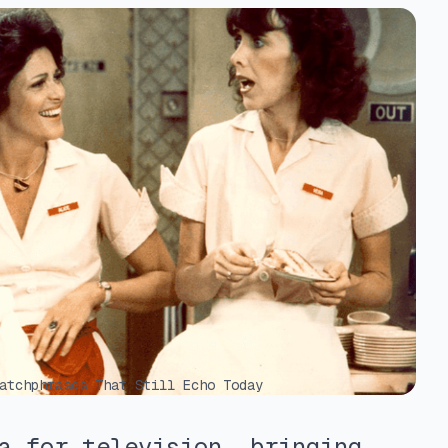
atchphrases That Still Echo Today
a for television, bringing