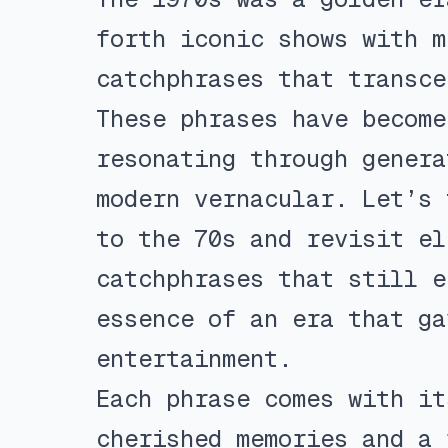
forth iconic shows with m
catchphrases that transce
These phrases have become
resonating through genera
modern vernacular. Let’s 
to the 70s and revisit el
catchphrases that still e
essence of an era that ga
entertainment.
Each phrase comes with it
cherished memories and a 