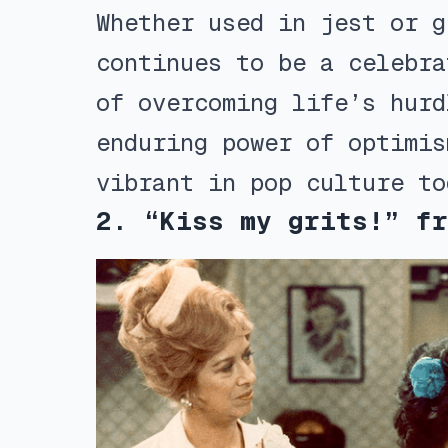
Whether used in jest or g
continues to be a celebra
of overcoming life’s hurd
enduring power of optimis
vibrant in pop culture to
2. “Kiss my grits!” fr