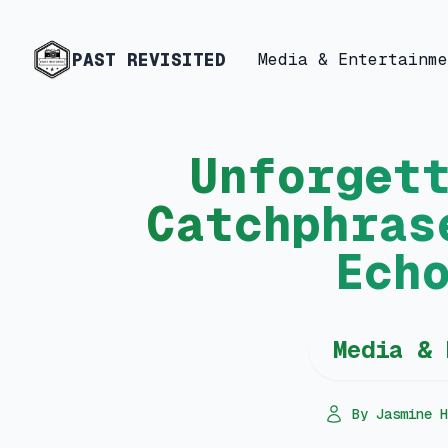
PAST REVISITED
Media & Entertainme
Unforget
Catchphras
Ech
Media & 
By Jasmine H