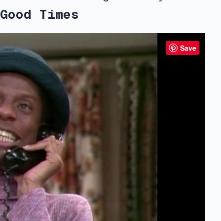
Good Times
Save