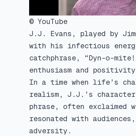
© YouTube
J.J. Evans, played by Jim
with his infectious energ
catchphrase, “Dyn-o-mite!
enthusiasm and positivity
In a time when life’s cha
realism, J.J.’s character
phrase, often exclaimed w
resonated with audiences,
adversity.