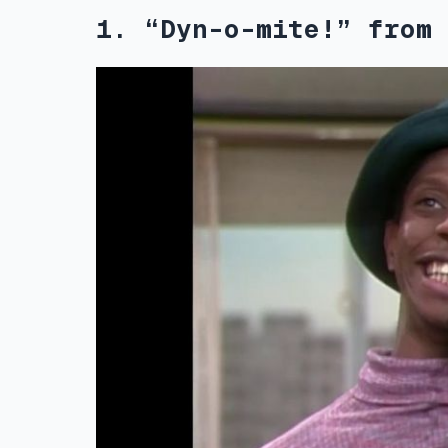
1. “Dyn-o-mite!” from 