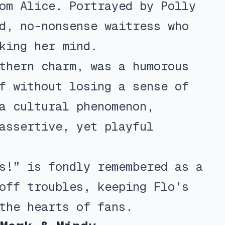
om Alice. Portrayed by Polly
d, no-nonsense waitress who
king her mind.
thern charm, was a humorous
f without losing a sense of
a cultural phenomenon,
assertive, yet playful
s!” is fondly remembered as a
off troubles, keeping Flo’s
the hearts of fans.