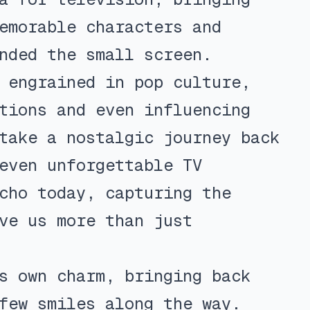
emorable characters and
nded the small screen.
 engrained in pop culture,
tions and even influencing
take a nostalgic journey back
even unforgettable TV
cho today, capturing the
ve us more than just
s own charm, bringing back
few smiles along the way.