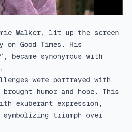
mie Walker, lit up the screen
y on Good Times. His
”, became synonymous with
.
llenges were portrayed with
 brought humor and hope. This
ith exuberant expression,
 symbolizing triumph over