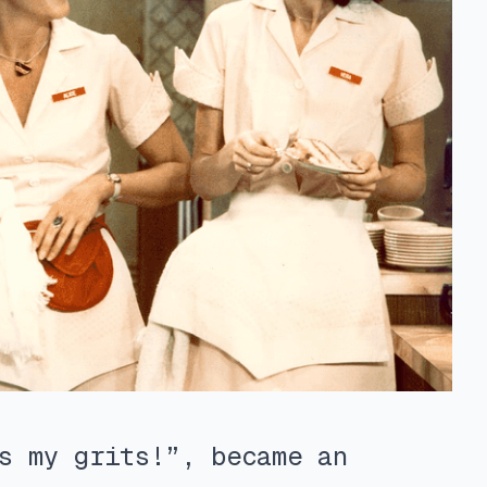
s my grits!”, became an