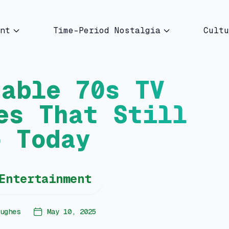
nt
Time-Period Nostalgia
Cultu
table 70s TV
es That Still
o Today
Entertainment
ughes
May 10, 2025