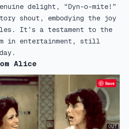
enuine delight, “Dyn-o-mite!”
tory shout, embodying the joy
les. It’s a testament to the
m in entertainment, still
day.
om Alice
Save