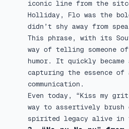
iconic line from the sitc
Holliday, Flo was the bol
didn’t shy away from spea
This phrase, with its Sou
way of telling someone of
humor. It quickly became 
capturing the essence of 
communication.
Even today, “Kiss my grit
way to assertively brush 
spirited legacy alive in 