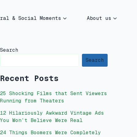
ral & Social Moments
About us
Search
Search
Recent Posts
25 Shocking Films that Sent Viewers
Running from Theaters
12 Hilariously Awkward Vintage Ads
You Won’t Believe Were Real
24 Things Boomers Were Completely