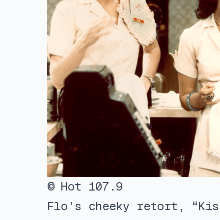
© Hot 107.9
Flo’s cheeky retort, “Kis